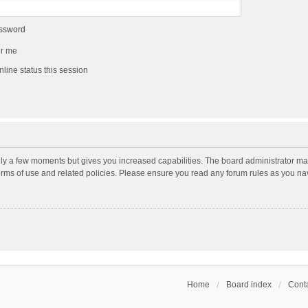
assword
r me
line status this session
nly a few moments but gives you increased capabilities. The board administrator may
terms of use and related policies. Please ensure you read any forum rules as you n
Home
Board index
Conta