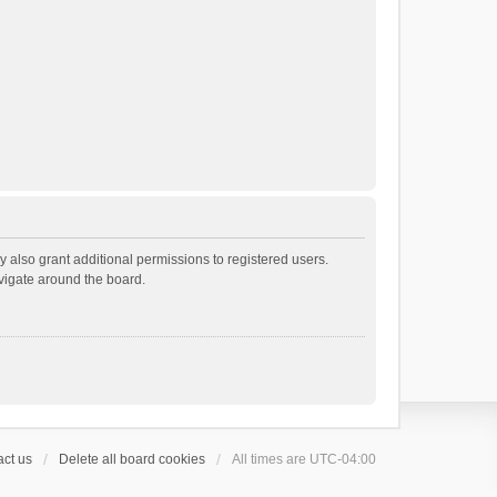
 also grant additional permissions to registered users.
avigate around the board.
ct us
Delete all board cookies
All times are
UTC-04:00