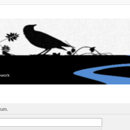
mework
orum.