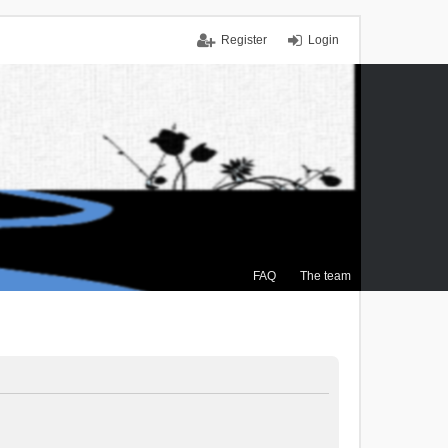
Register
Login
FAQ
The team