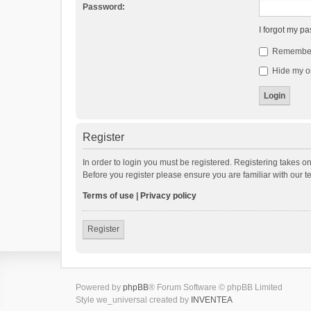
Password:
I forgot my p
Remembe
Hide my on
Register
In order to login you must be registered. Registering takes o
Before you register please ensure you are familiar with our 
Terms of use
|
Privacy policy
Register
Powered by
phpBB
® Forum Software © phpBB Limited
Style we_universal created by
INVENTEA