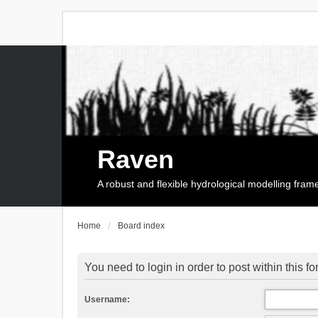
Raven
A robust and flexible hydrological modelling fra
Home
Board index
You need to login in order to post within this f
Username: