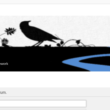
mework
orum.