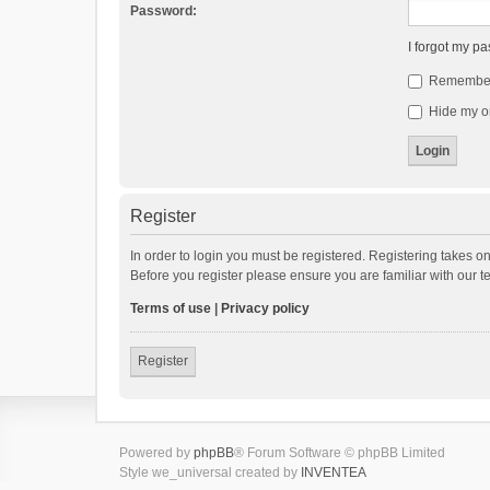
Password:
I forgot my p
Remembe
Hide my on
Register
In order to login you must be registered. Registering takes o
Before you register please ensure you are familiar with our 
Terms of use
|
Privacy policy
Register
Powered by
phpBB
® Forum Software © phpBB Limited
Style we_universal created by
INVENTEA