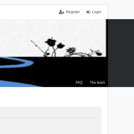
Register
Login
FAQ
The team