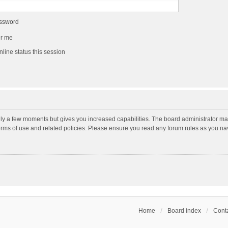
assword
r me
line status this session
nly a few moments but gives you increased capabilities. The board administrator may
terms of use and related policies. Please ensure you read any forum rules as you n
Home
Board index
Conta