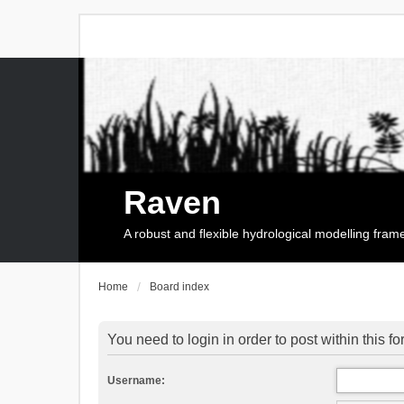
Raven
A robust and flexible hydrological modelling fra
Home
Board index
You need to login in order to post within this f
Username: