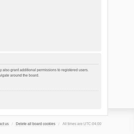
 also grant additional permissions to registered users.
avigate around the board.
ct us
Delete all board cookies
All times are
UTC-04:00