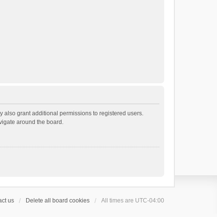
 also grant additional permissions to registered users.
avigate around the board.
ct us
Delete all board cookies
All times are
UTC-04:00