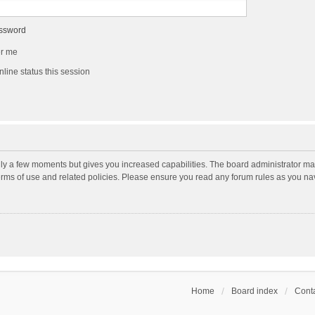
assword
r me
line status this session
nly a few moments but gives you increased capabilities. The board administrator may
terms of use and related policies. Please ensure you read any forum rules as you n
Home
Board index
Conta