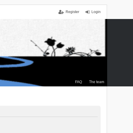
Register
Login
FAQ
The team