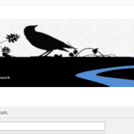
mework
orum.