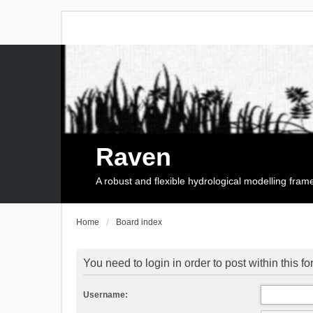
Raven
A robust and flexible hydrological modelling fra
Home
Board index
You need to login in order to post within this f
Username: