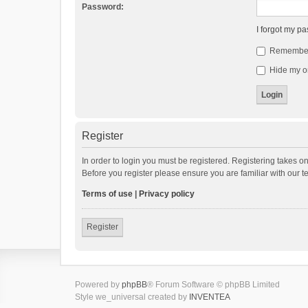
Password:
I forgot my p
Remembe
Hide my on
Register
In order to login you must be registered. Registering takes o
Before you register please ensure you are familiar with our 
Terms of use
|
Privacy policy
Register
Powered by
phpBB
® Forum Software © phpBB Limited
Style we_universal created by
INVENTEA