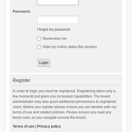
Password:
I forgot my password
Remember me
Hide my online status this session
Register
In order to login you must be registered. Registering takes only a
few moments but gives you increased capabilities. The board
administrator may also grant additional permissions to registered
users. Before you register please ensure you are familiar with our
terms of use and related policies. Please ensure you read any
forum rules as you navigate around the board.
Terms of use
|
Privacy policy