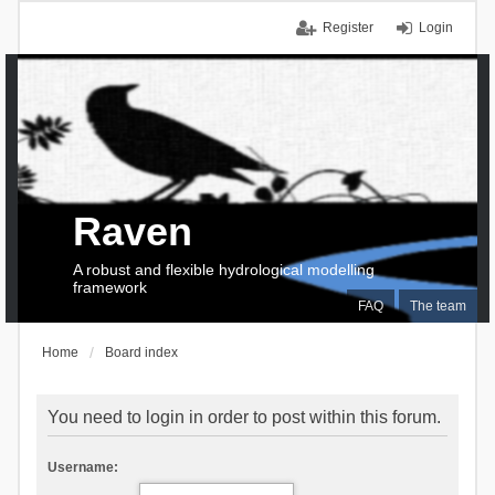
Register
Login
Raven
A robust and flexible hydrological modelling
framework
FAQ
The team
Home
Board index
You need to login in order to post within this forum.
Username: