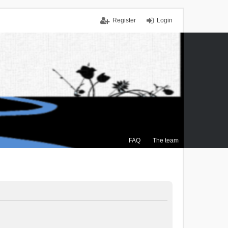
Register
Login
FAQ
The team