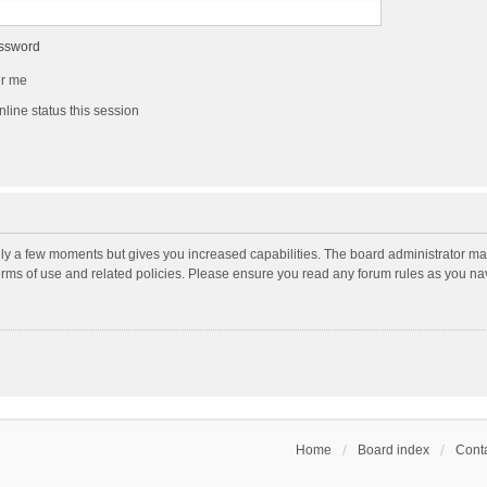
assword
r me
line status this session
nly a few moments but gives you increased capabilities. The board administrator may
terms of use and related policies. Please ensure you read any forum rules as you n
Home
Board index
Conta