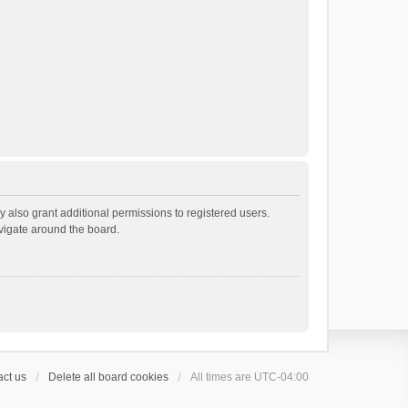
 also grant additional permissions to registered users.
avigate around the board.
ct us
Delete all board cookies
All times are
UTC-04:00