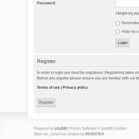
Password:
I forgot my p
Remembe
Hide my on
Register
In order to login you must be registered. Registering takes o
Before you register please ensure you are familiar with our 
Terms of use
|
Privacy policy
Register
Powered by
phpBB
® Forum Software © phpBB Limited
Style we_universal created by
INVENTEA