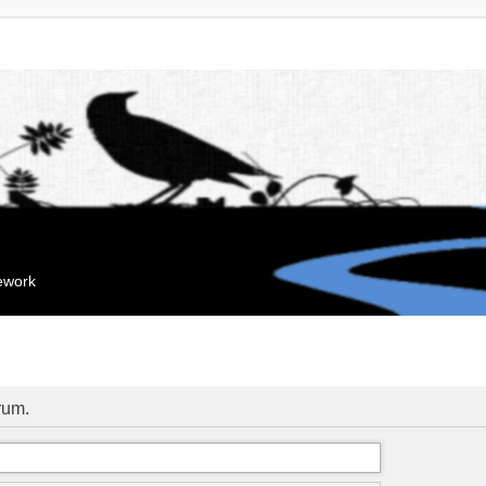
mework
orum.