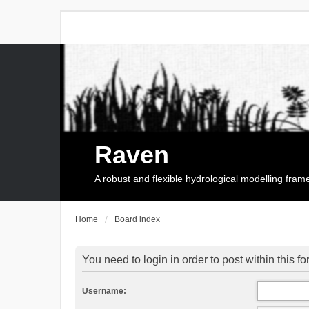
Raven
A robust and flexible hydrological modelling fra
Home
Board index
You need to login in order to post within this f
Username: