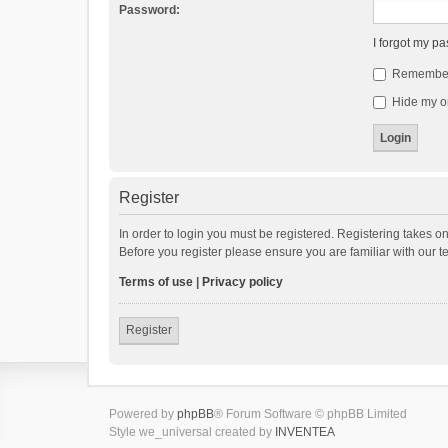
Password:
I forgot my p
Remembe
Hide my on
Register
In order to login you must be registered. Registering takes o
Before you register please ensure you are familiar with our 
Terms of use
|
Privacy policy
Register
Powered by
phpBB
® Forum Software © phpBB Limited
Style we_universal created by
INVENTEA