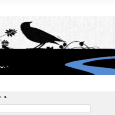
mework
orum.