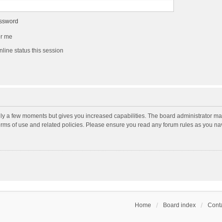
assword
r me
line status this session
nly a few moments but gives you increased capabilities. The board administrator may
terms of use and related policies. Please ensure you read any forum rules as you n
Home
Board index
Conta