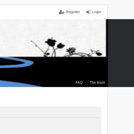
Register
Login
FAQ
The team