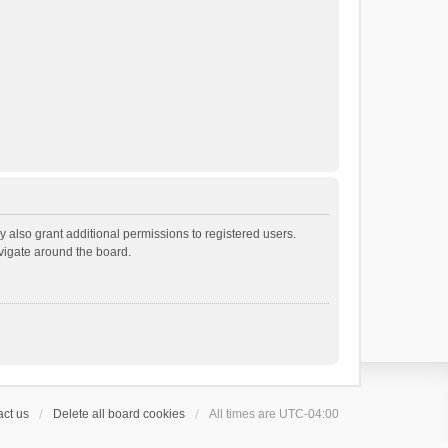
 also grant additional permissions to registered users.
avigate around the board.
ct us
Delete all board cookies
All times are
UTC-04:00