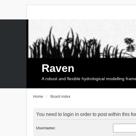
Raven
A robust and flexible hydrological modelling fra
Home
Board index
You need to login in order to post within this f
Username: