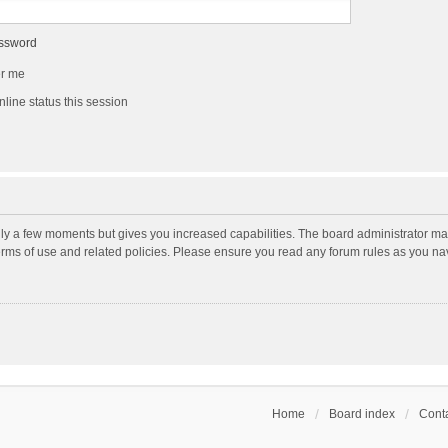
assword
r me
line status this session
nly a few moments but gives you increased capabilities. The board administrator may
terms of use and related policies. Please ensure you read any forum rules as you n
Home
Board index
Conta