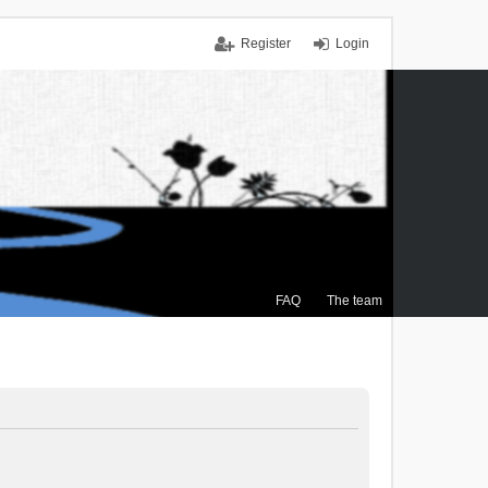
Register
Login
FAQ
The team