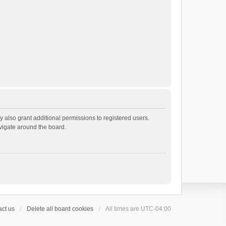
 also grant additional permissions to registered users.
avigate around the board.
ct us
Delete all board cookies
All times are
UTC-04:00