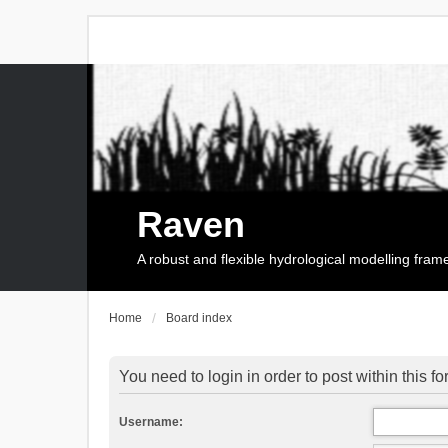
Raven
A robust and flexible hydrological modelling fra
Home
Board index
You need to login in order to post within this f
Username: