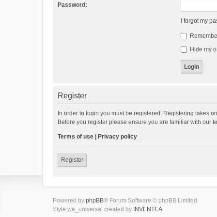
Password:
I forgot my p
Remembe
Hide my on
Register
In order to login you must be registered. Registering takes o
Before you register please ensure you are familiar with our 
Terms of use
|
Privacy policy
Register
Powered by
phpBB
® Forum Software © phpBB Limited
Style we_universal created by
INVENTEA