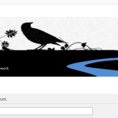
mework
orum.