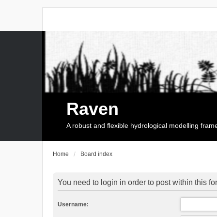
Raven
A robust and flexible hydrological modelling fra
Home
Board index
You need to login in order to post within this f
Username: