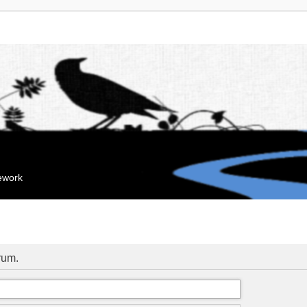
mework
orum.