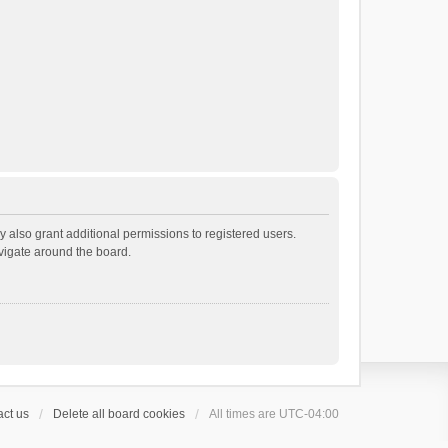
 also grant additional permissions to registered users.
avigate around the board.
ct us
Delete all board cookies
All times are
UTC-04:00