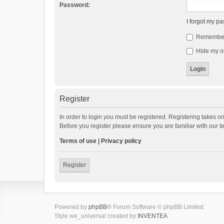
Password:
I forgot my p
Remembe
Hide my on
Register
In order to login you must be registered. Registering takes o
Before you register please ensure you are familiar with our 
Terms of use
|
Privacy policy
Register
Powered by
phpBB
® Forum Software © phpBB Limited
Style we_universal created by
INVENTEA