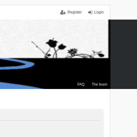
Register
Login
FAQ
The team