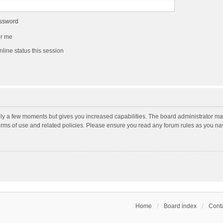
assword
r me
line status this session
nly a few moments but gives you increased capabilities. The board administrator may
terms of use and related policies. Please ensure you read any forum rules as you n
Home
Board index
Conta