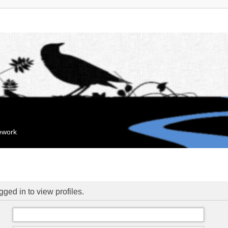
mework
ged in to view profiles.