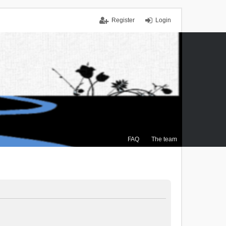
Register
Login
FAQ
The team