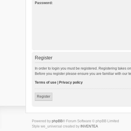
Password:
Register
In order to login you must be registered. Registering takes o
Before you register please ensure you are familiar with our 
Terms of use
|
Privacy policy
Register
Powered by
phpBB
® Forum Software © phpBB Limited
Style we_universal created by
INVENTEA