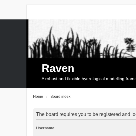
Raven
A robust and flexible hydrological modelling fra
Home
Board index
The board requires you to be registered and log
Username: