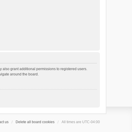
 also grant additional permissions to registered users.
avigate around the board.
ct us
Delete all board cookies
All times are
UTC-04:00