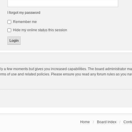
I forgot my password
Remember me
Hide my online status this session
nly a few moments but gives you increased capabilities. The board administrator may
terms of use and related policies. Please ensure you read any forum rules as you n
Home
Board index
Conta