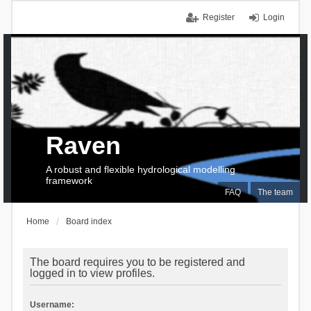
Register
Login
Raven
A robust and flexible hydrological modelling
framework
FAQ
The team
Home
Board index
The board requires you to be registered and
logged in to view profiles.
Username: