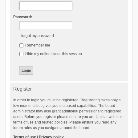
Password:
I forgot my password
Remember me
Hide my online status this session
Register
In order to login you must be registered. Registering takes only a
few moments but gives you increased capabilities. The board
administrator may also grant additional permissions to registered
users. Before you register please ensure you are familiar with our
terms of use and related policies. Please ensure you read any
forum rules as you navigate around the board.
Terms of use
|
Privacy policy