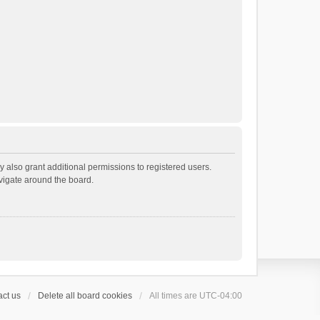
 also grant additional permissions to registered users.
avigate around the board.
ct us
Delete all board cookies
All times are
UTC-04:00