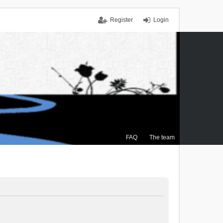
Register
Login
FAQ
The team