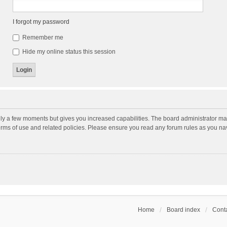
I forgot my password
Remember me
Hide my online status this session
nly a few moments but gives you increased capabilities. The board administrator may
terms of use and related policies. Please ensure you read any forum rules as you n
Home
Board index
Conta