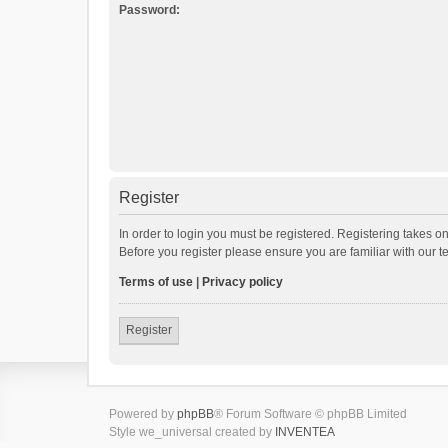
Password:
Register
In order to login you must be registered. Registering takes o
Before you register please ensure you are familiar with our 
Terms of use
|
Privacy policy
Register
Powered by
phpBB
® Forum Software © phpBB Limited
Style we_universal created by
INVENTEA