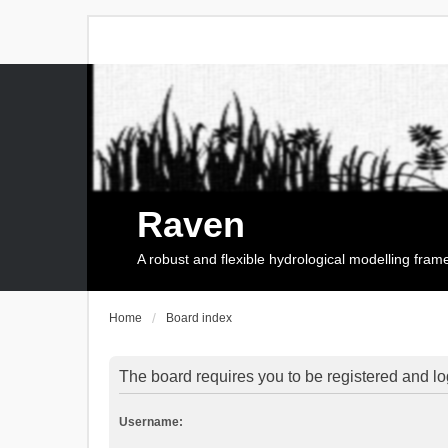
Raven
A robust and flexible hydrological modelling fra
Home
Board index
The board requires you to be registered and log
Username: