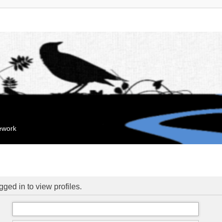
mework
ged in to view profiles.