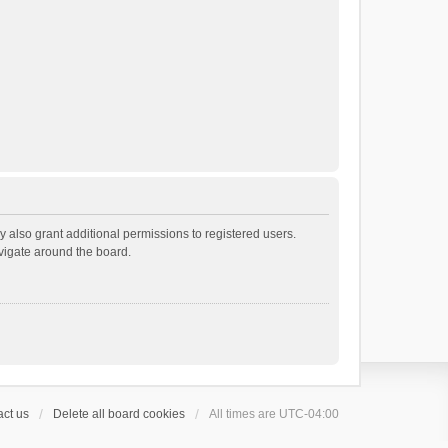
 also grant additional permissions to registered users.
avigate around the board.
ct us
Delete all board cookies
All times are
UTC-04:00