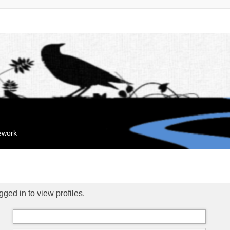
mework
ged in to view profiles.