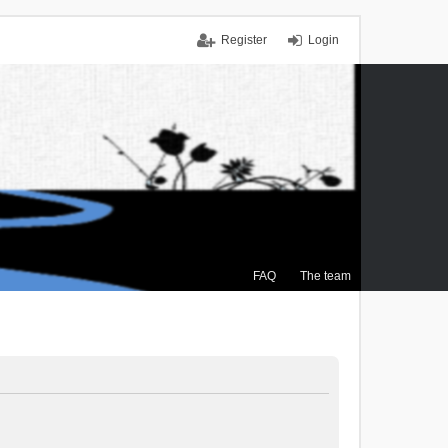
Register
Login
FAQ
The team