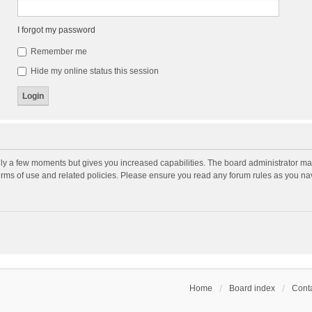
I forgot my password
Remember me
Hide my online status this session
nly a few moments but gives you increased capabilities. The board administrator may
terms of use and related policies. Please ensure you read any forum rules as you n
Home
Board index
Conta