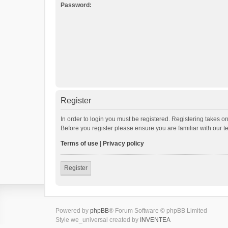
Password:
Register
In order to login you must be registered. Registering takes o
Before you register please ensure you are familiar with our 
Terms of use
|
Privacy policy
Register
Powered by
phpBB
® Forum Software © phpBB Limited
Style we_universal created by
INVENTEA