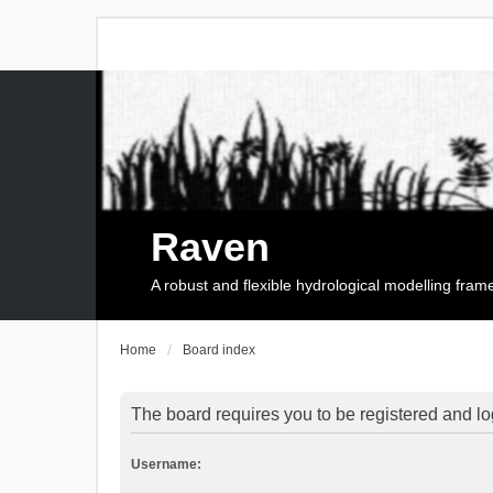
Raven
A robust and flexible hydrological modelling fra
Home
Board index
The board requires you to be registered and log
Username: