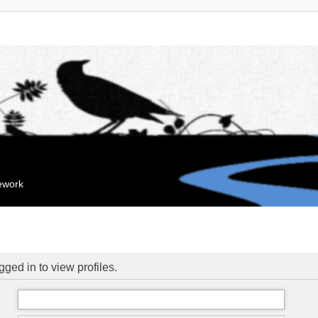
mework
ged in to view profiles.