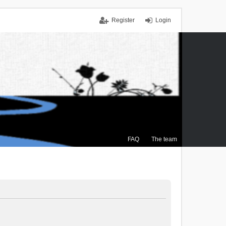
Register
Login
FAQ
The team