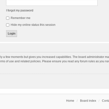
I forgot my password
Remember me
Hide my online status this session
nly a few moments but gives you increased capabilities. The board administrator may
terms of use and related policies. Please ensure you read any forum rules as you n
Home
Board index
Conta