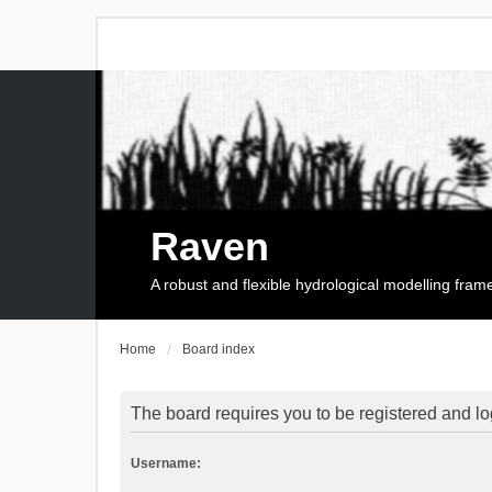
Raven
A robust and flexible hydrological modelling fra
Home
Board index
The board requires you to be registered and log
Username: