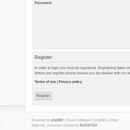
Password:
Register
In order to login you must be registered. Registering takes o
Before you register please ensure you are familiar with our 
Terms of use
|
Privacy policy
Register
Powered by
phpBB
® Forum Software © phpBB Limited
Style we_universal created by
INVENTEA