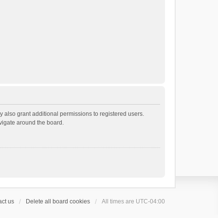
 also grant additional permissions to registered users.
avigate around the board.
ct us
Delete all board cookies
All times are
UTC-04:00