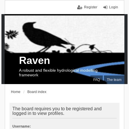
Register
Login
Raven
A robust and flexible hydrological modelling
framework
FAQ
The team
Home
Board index
The board requires you to be registered and
logged in to view profiles.
Username: