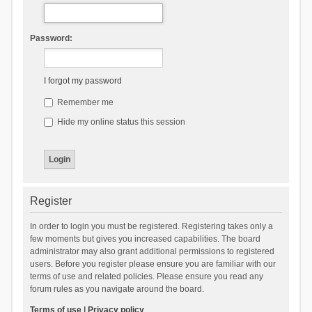
Password:
I forgot my password
Remember me
Hide my online status this session
Register
In order to login you must be registered. Registering takes only a
few moments but gives you increased capabilities. The board
administrator may also grant additional permissions to registered
users. Before you register please ensure you are familiar with our
terms of use and related policies. Please ensure you read any
forum rules as you navigate around the board.
Terms of use
|
Privacy policy