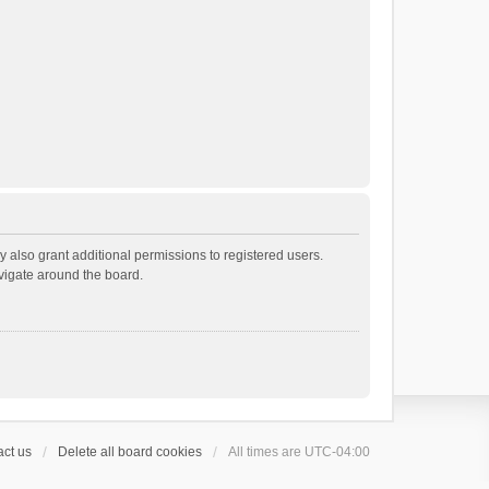
 also grant additional permissions to registered users.
avigate around the board.
ct us
Delete all board cookies
All times are
UTC-04:00