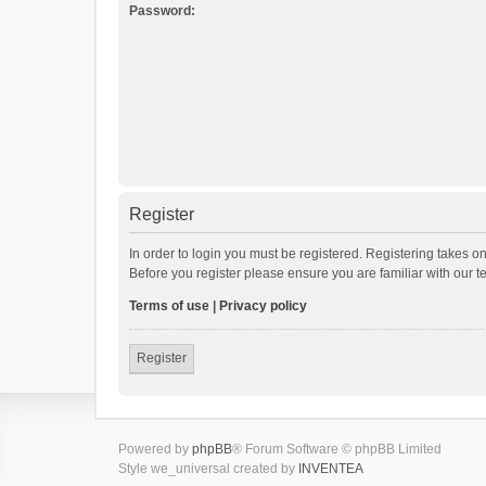
Password:
Register
In order to login you must be registered. Registering takes o
Before you register please ensure you are familiar with our 
Terms of use
|
Privacy policy
Register
Powered by
phpBB
® Forum Software © phpBB Limited
Style we_universal created by
INVENTEA