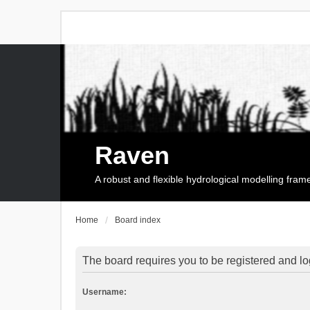
Raven
A robust and flexible hydrological modelling fra
Home
Board index
The board requires you to be registered and log
Username: