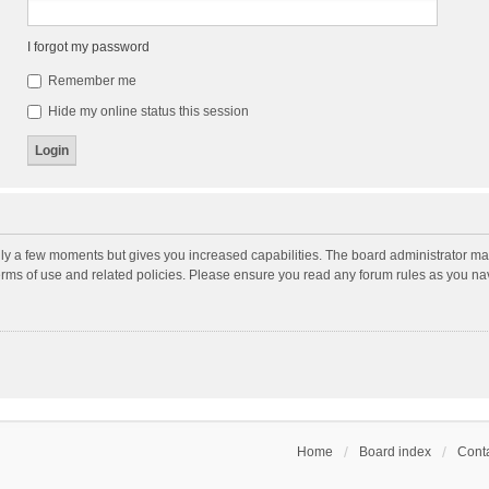
I forgot my password
Remember me
Hide my online status this session
nly a few moments but gives you increased capabilities. The board administrator may
terms of use and related policies. Please ensure you read any forum rules as you n
Home
Board index
Conta