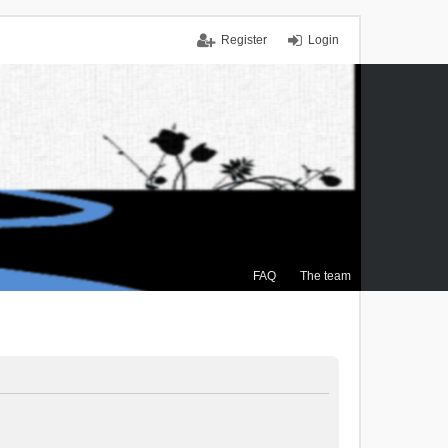
Register
Login
FAQ
The team