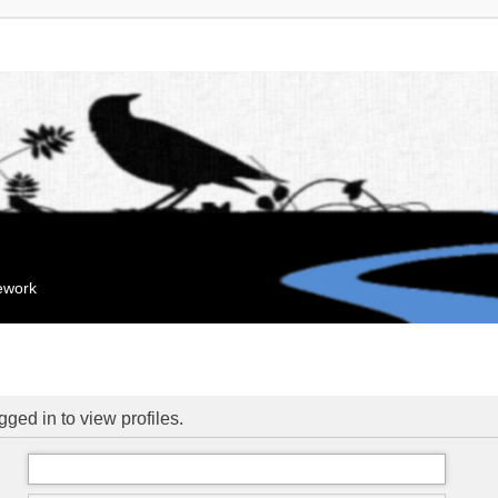
mework
ged in to view profiles.