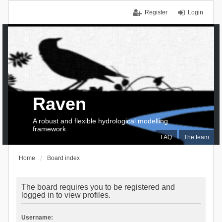
Register
Login
Raven
A robust and flexible hydrological modelling
framework
FAQ
The team
Home
Board index
The board requires you to be registered and
logged in to view profiles.
Username: