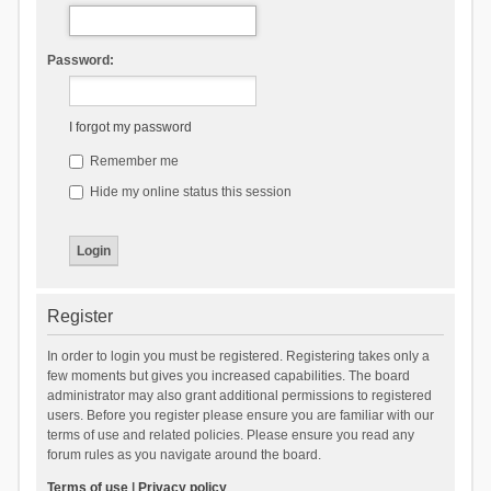
Password:
I forgot my password
Remember me
Hide my online status this session
Register
In order to login you must be registered. Registering takes only a
few moments but gives you increased capabilities. The board
administrator may also grant additional permissions to registered
users. Before you register please ensure you are familiar with our
terms of use and related policies. Please ensure you read any
forum rules as you navigate around the board.
Terms of use
|
Privacy policy