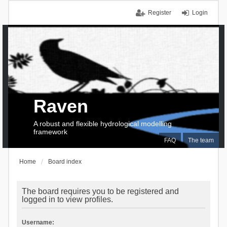
Register
Login
Raven
A robust and flexible hydrological modelling
framework
FAQ
The team
Home
Board index
The board requires you to be registered and
logged in to view profiles.
Username: