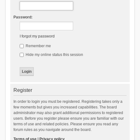
Password:
I forgot my password
Remember me
Hide my online status this session
Register
In order to login you must be registered. Registering takes only a
few moments but gives you increased capabilities. The board
administrator may also grant additional permissions to registered
users. Before you register please ensure you are familiar with our
terms of use and related policies. Please ensure you read any
forum rules as you navigate around the board.
Terms of use
|
Privacy policy