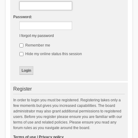
Password:
I forgot my password
Remember me
Hide my online status this session
Register
In order to login you must be registered. Registering takes only a
few moments but gives you increased capabilities. The board
administrator may also grant additional permissions to registered
users. Before you register please ensure you are familiar with our
terms of use and related policies. Please ensure you read any
forum rules as you navigate around the board.
Terms of use
|
Privacy policy