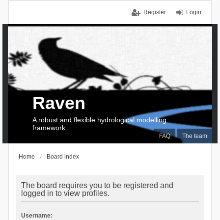
Register
Login
Raven
A robust and flexible hydrological modelling
framework
FAQ
The team
Home
Board index
The board requires you to be registered and
logged in to view profiles.
Username: