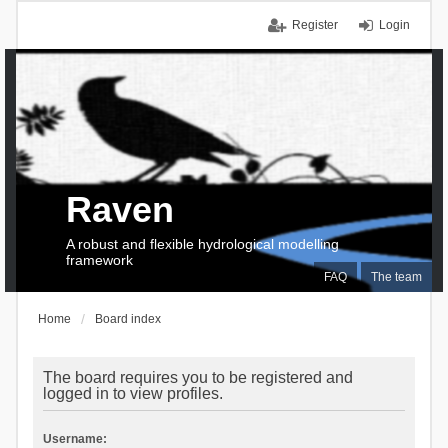
Register
Login
Raven
A robust and flexible hydrological modelling
framework
FAQ
The team
Home
Board index
The board requires you to be registered and
logged in to view profiles.
Username: