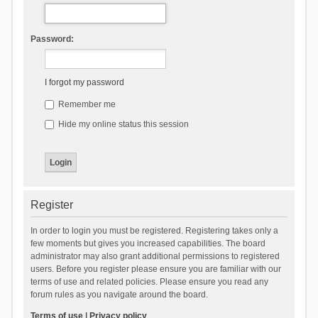
Password:
I forgot my password
Remember me
Hide my online status this session
Register
In order to login you must be registered. Registering takes only a
few moments but gives you increased capabilities. The board
administrator may also grant additional permissions to registered
users. Before you register please ensure you are familiar with our
terms of use and related policies. Please ensure you read any
forum rules as you navigate around the board.
Terms of use
|
Privacy policy