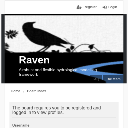
Register
Login
Raven
A robust and flexible hydrological modelling
framework
FAQ
The team
Home
Board index
The board requires you to be registered and
logged in to view profiles.
Username: