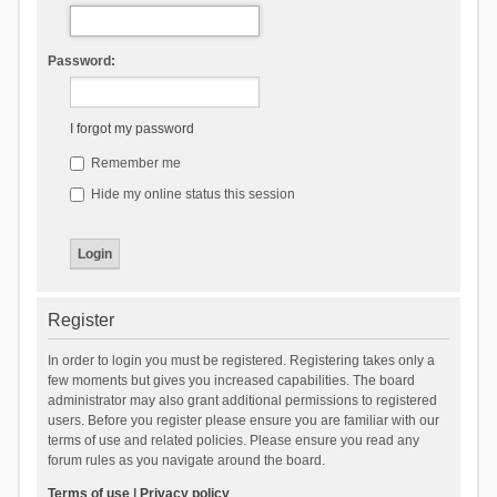
Password:
I forgot my password
Remember me
Hide my online status this session
Register
In order to login you must be registered. Registering takes only a
few moments but gives you increased capabilities. The board
administrator may also grant additional permissions to registered
users. Before you register please ensure you are familiar with our
terms of use and related policies. Please ensure you read any
forum rules as you navigate around the board.
Terms of use
|
Privacy policy