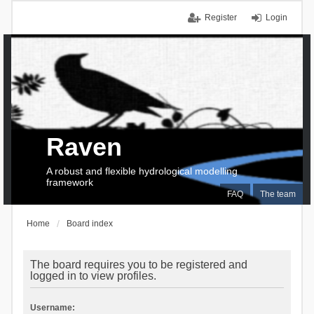
Register
Login
Raven
A robust and flexible hydrological modelling
framework
FAQ
The team
Home
Board index
The board requires you to be registered and
logged in to view profiles.
Username: