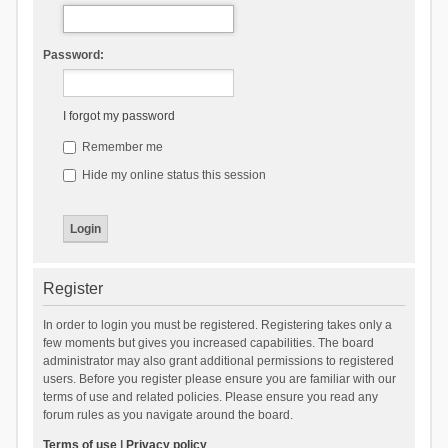
Password:
I forgot my password
Remember me
Hide my online status this session
Register
In order to login you must be registered. Registering takes only a
few moments but gives you increased capabilities. The board
administrator may also grant additional permissions to registered
users. Before you register please ensure you are familiar with our
terms of use and related policies. Please ensure you read any
forum rules as you navigate around the board.
Terms of use
|
Privacy policy