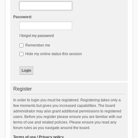
Password:
I forgot my password
Remember me
Hide my online status this session
Register
In order to login you must be registered. Registering takes only a
few moments but gives you increased capabilities. The board
administrator may also grant additional permissions to registered
users. Before you register please ensure you are familiar with our
terms of use and related policies. Please ensure you read any
forum rules as you navigate around the board.
Terms of use
|
Privacy policy