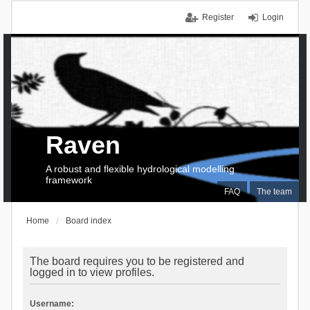
Register
Login
Raven
A robust and flexible hydrological modelling
framework
FAQ
The team
Home
Board index
The board requires you to be registered and
logged in to view profiles.
Username: