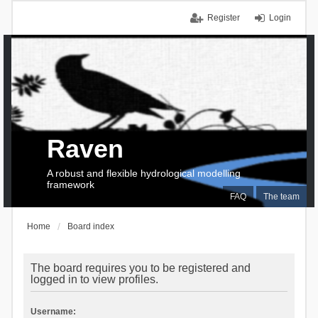
Register
Login
Raven
A robust and flexible hydrological modelling
framework
FAQ
The team
Home
Board index
The board requires you to be registered and
logged in to view profiles.
Username: