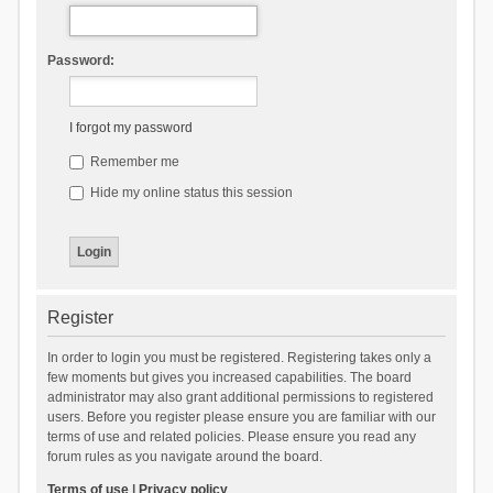
Password:
I forgot my password
Remember me
Hide my online status this session
Register
In order to login you must be registered. Registering takes only a
few moments but gives you increased capabilities. The board
administrator may also grant additional permissions to registered
users. Before you register please ensure you are familiar with our
terms of use and related policies. Please ensure you read any
forum rules as you navigate around the board.
Terms of use
|
Privacy policy