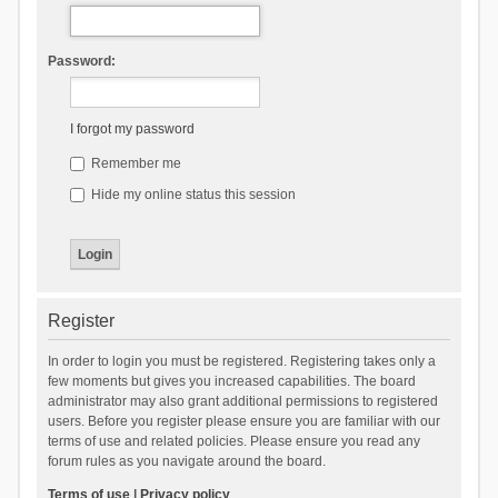
Password:
I forgot my password
Remember me
Hide my online status this session
Register
In order to login you must be registered. Registering takes only a
few moments but gives you increased capabilities. The board
administrator may also grant additional permissions to registered
users. Before you register please ensure you are familiar with our
terms of use and related policies. Please ensure you read any
forum rules as you navigate around the board.
Terms of use
|
Privacy policy