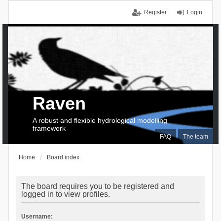
Register
Login
Raven
A robust and flexible hydrological modelling
framework
FAQ
The team
Home
Board index
The board requires you to be registered and
logged in to view profiles.
Username: