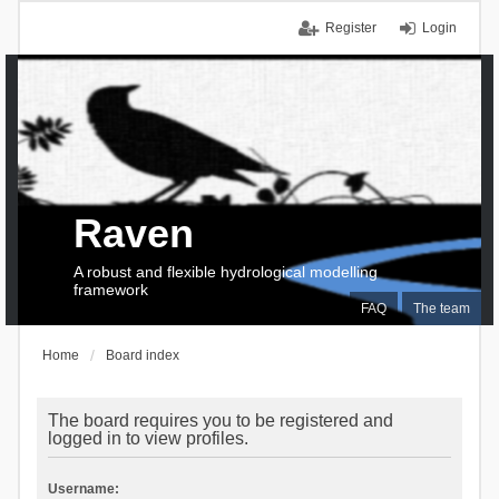
Register
Login
Raven
A robust and flexible hydrological modelling
framework
FAQ
The team
Home
Board index
The board requires you to be registered and
logged in to view profiles.
Username: