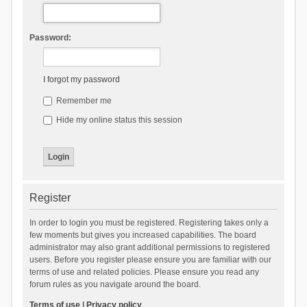
Password:
I forgot my password
Remember me
Hide my online status this session
Register
In order to login you must be registered. Registering takes only a
few moments but gives you increased capabilities. The board
administrator may also grant additional permissions to registered
users. Before you register please ensure you are familiar with our
terms of use and related policies. Please ensure you read any
forum rules as you navigate around the board.
Terms of use
|
Privacy policy