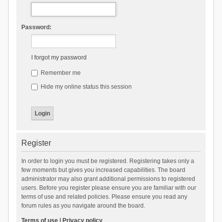
Password:
I forgot my password
Remember me
Hide my online status this session
Register
In order to login you must be registered. Registering takes only a
few moments but gives you increased capabilities. The board
administrator may also grant additional permissions to registered
users. Before you register please ensure you are familiar with our
terms of use and related policies. Please ensure you read any
forum rules as you navigate around the board.
Terms of use
|
Privacy policy