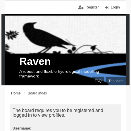
Register
Login
Raven
A robust and flexible hydrological modelling
framework
FAQ
The team
Home
Board index
The board requires you to be registered and
logged in to view profiles.
Username: