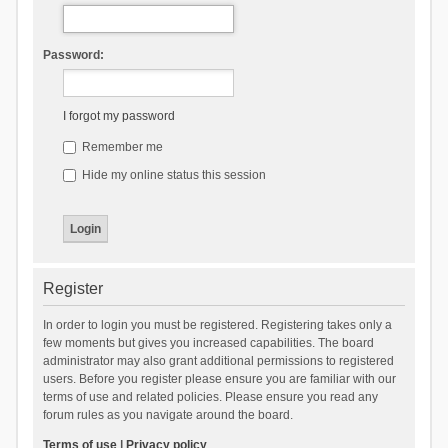
Password:
I forgot my password
Remember me
Hide my online status this session
Register
In order to login you must be registered. Registering takes only a
few moments but gives you increased capabilities. The board
administrator may also grant additional permissions to registered
users. Before you register please ensure you are familiar with our
terms of use and related policies. Please ensure you read any
forum rules as you navigate around the board.
Terms of use
|
Privacy policy