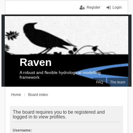
Register
Login
Raven
A robust and flexible hydrological modelling
framework
FAQ
The team
Home
Board index
The board requires you to be registered and
logged in to view profiles.
Username: