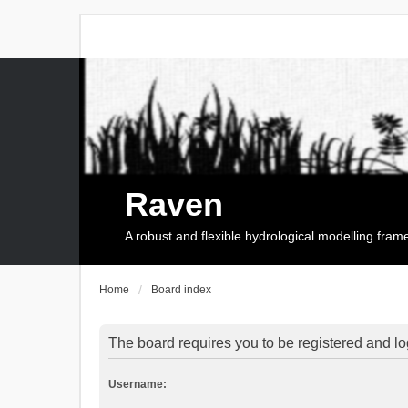
Raven
A robust and flexible hydrological modelling fra
Home
Board index
The board requires you to be registered and log
Username: