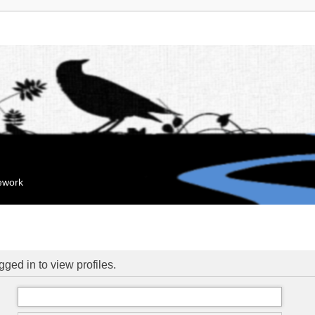
mework
ged in to view profiles.