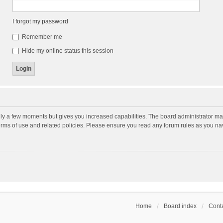
I forgot my password
Remember me
Hide my online status this session
nly a few moments but gives you increased capabilities. The board administrator may
terms of use and related policies. Please ensure you read any forum rules as you n
Home
Board index
Conta