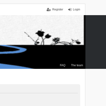
Register
Login
FAQ
The team