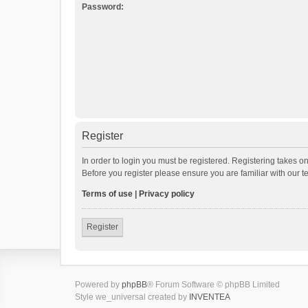
Password:
Register
In order to login you must be registered. Registering takes o
Before you register please ensure you are familiar with our 
Terms of use
|
Privacy policy
Register
Powered by
phpBB
® Forum Software © phpBB Limited
Style we_universal created by
INVENTEA