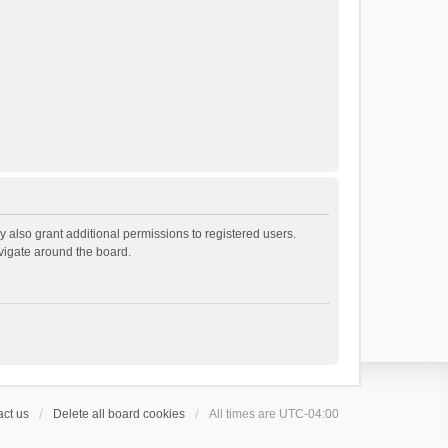
 also grant additional permissions to registered users.
avigate around the board.
ct us
Delete all board cookies
All times are
UTC-04:00