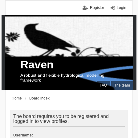
Register
Login
Raven
A robust and flexible hydrological modelling
framework
FAQ
The team
Home
Board index
The board requires you to be registered and
logged in to view profiles.
Username: