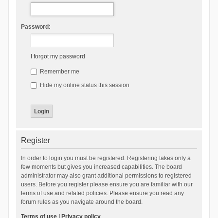
Password:
I forgot my password
Remember me
Hide my online status this session
Register
In order to login you must be registered. Registering takes only a
few moments but gives you increased capabilities. The board
administrator may also grant additional permissions to registered
users. Before you register please ensure you are familiar with our
terms of use and related policies. Please ensure you read any
forum rules as you navigate around the board.
Terms of use
|
Privacy policy