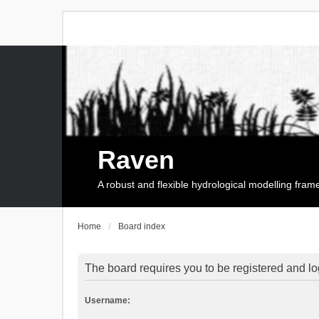
Raven
A robust and flexible hydrological modelling fra
Home
Board index
The board requires you to be registered and log
Username: