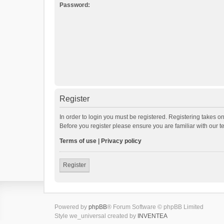
Password:
Register
In order to login you must be registered. Registering takes o
Before you register please ensure you are familiar with our 
Terms of use
|
Privacy policy
Register
Powered by
phpBB
® Forum Software © phpBB Limited
Style we_universal created by
INVENTEA