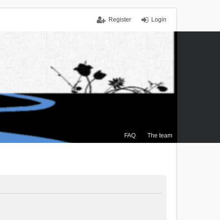
Register
Login
FAQ
The team