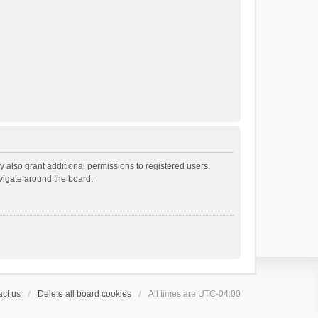
 also grant additional permissions to registered users.
avigate around the board.
ct us
Delete all board cookies
All times are
UTC-04:00