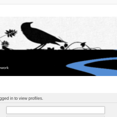
mework
ged in to view profiles.