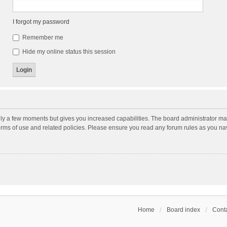
I forgot my password
Remember me
Hide my online status this session
nly a few moments but gives you increased capabilities. The board administrator may
terms of use and related policies. Please ensure you read any forum rules as you n
Home
Board index
Conta