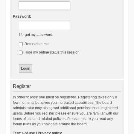
Password:
I forgot my password
Remember me
Hide my online status this session
Register
In order to login you must be registered. Registering takes only a
few moments but gives you increased capabilities. The board
administrator may also grant additional permissions to registered
users. Before you register please ensure you are familiar with our
terms of use and related policies. Please ensure you read any
forum rules as you navigate around the board.
Terms of use
|
Privacy policy