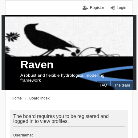
Register
Login
Raven
A robust and flexible hydrological modelling
framework
FAQ
The team
Home
Board index
The board requires you to be registered and
logged in to view profiles.
Username: