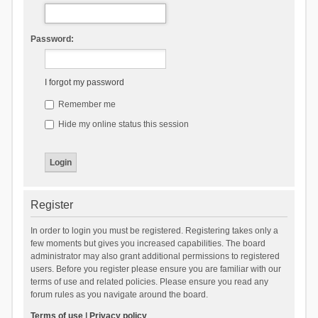
Password:
I forgot my password
Remember me
Hide my online status this session
Register
In order to login you must be registered. Registering takes only a
few moments but gives you increased capabilities. The board
administrator may also grant additional permissions to registered
users. Before you register please ensure you are familiar with our
terms of use and related policies. Please ensure you read any
forum rules as you navigate around the board.
Terms of use
|
Privacy policy