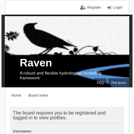
Register
Login
Raven
A robust and flexible hydrological modelling
framework
FAQ
The team
Home
Board index
The board requires you to be registered and
logged in to view profiles.
Username: