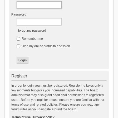
Password:
I forgot my password
Remember me
Hide my online status this session
Register
In order to login you must be registered. Registering takes only a
few moments but gives you increased capabilities. The board
administrator may also grant additional permissions to registered
users. Before you register please ensure you are familiar with our
terms of use and related policies. Please ensure you read any
forum rules as you navigate around the board.
Terms of use
|
Privacy policy