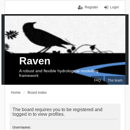
Register
Login
Raven
A robust and flexible hydrological modelling
framework
FAQ
The team
Home
Board index
The board requires you to be registered and
logged in to view profiles.
Username: