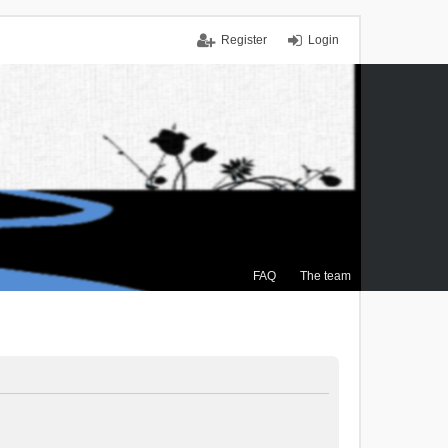
Register
Login
FAQ
The team