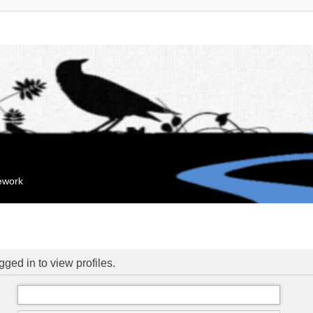
mework
ged in to view profiles.