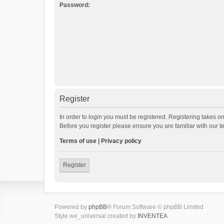
Password:
Register
In order to login you must be registered. Registering takes o
Before you register please ensure you are familiar with our 
Terms of use
|
Privacy policy
Register
Powered by
phpBB
® Forum Software © phpBB Limited
Style we_universal created by
INVENTEA