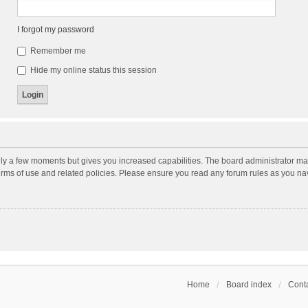
I forgot my password
Remember me
Hide my online status this session
nly a few moments but gives you increased capabilities. The board administrator may
terms of use and related policies. Please ensure you read any forum rules as you n
Home
Board index
Conta