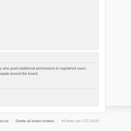
 also grant additional permissions to registered users.
avigate around the board.
ct us
Delete all board cookies
All times are
UTC-04:00