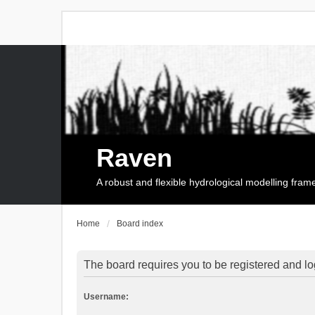
Raven
A robust and flexible hydrological modelling fra
Home
Board index
The board requires you to be registered and log
Username: