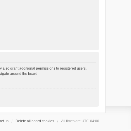
 also grant additional permissions to registered users.
avigate around the board.
ct us
Delete all board cookies
All times are
UTC-04:00