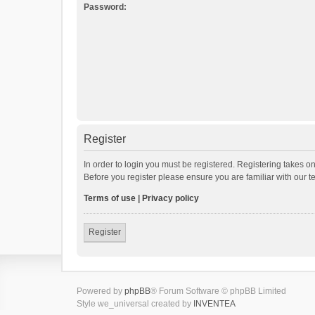
Password:
Register
In order to login you must be registered. Registering takes o
Before you register please ensure you are familiar with our 
Terms of use
|
Privacy policy
Register
Powered by
phpBB
® Forum Software © phpBB Limited
Style we_universal created by
INVENTEA