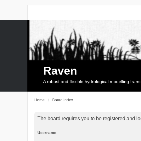
Raven
A robust and flexible hydrological modelling fra
Home
Board index
The board requires you to be registered and log
Username: