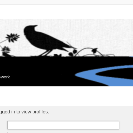
mework
ged in to view profiles.