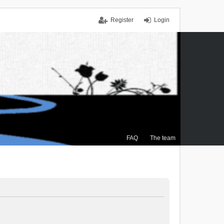
Register
Login
FAQ
The team