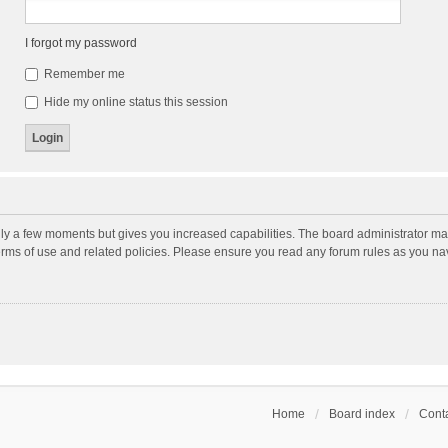
I forgot my password
Remember me
Hide my online status this session
nly a few moments but gives you increased capabilities. The board administrator may
terms of use and related policies. Please ensure you read any forum rules as you n
Home
Board index
Conta