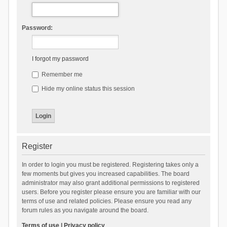
Password:
I forgot my password
Remember me
Hide my online status this session
Register
In order to login you must be registered. Registering takes only a
few moments but gives you increased capabilities. The board
administrator may also grant additional permissions to registered
users. Before you register please ensure you are familiar with our
terms of use and related policies. Please ensure you read any
forum rules as you navigate around the board.
Terms of use
|
Privacy policy