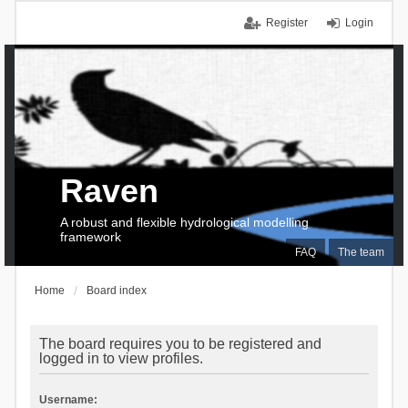
Register
Login
Raven
A robust and flexible hydrological modelling
framework
FAQ
The team
Home
Board index
The board requires you to be registered and
logged in to view profiles.
Username: