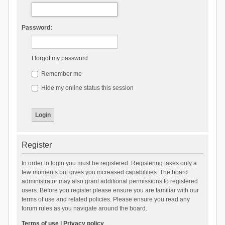
Password:
I forgot my password
Remember me
Hide my online status this session
Register
In order to login you must be registered. Registering takes only a
few moments but gives you increased capabilities. The board
administrator may also grant additional permissions to registered
users. Before you register please ensure you are familiar with our
terms of use and related policies. Please ensure you read any
forum rules as you navigate around the board.
Terms of use
|
Privacy policy