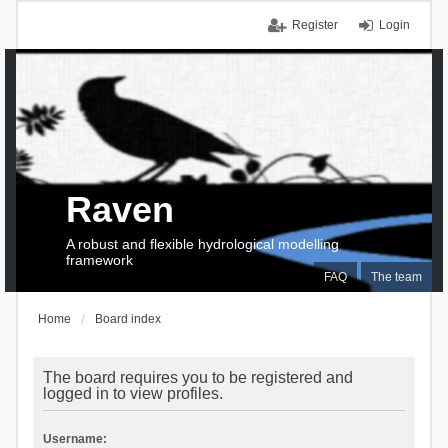
Register
Login
Raven
A robust and flexible hydrological modelling
framework
FAQ
The team
Home
Board index
The board requires you to be registered and
logged in to view profiles.
Username: