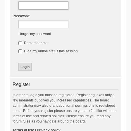
Password:
I forgot my password
Remember me
Hide my online status this session
Register
In order to login you must be registered. Registering takes only a
few moments but gives you increased capabilities. The board
administrator may also grant additional permissions to registered
users. Before you register please ensure you are familiar with our
terms of use and related policies. Please ensure you read any
forum rules as you navigate around the board.
Terms of use
|
Privacy policy