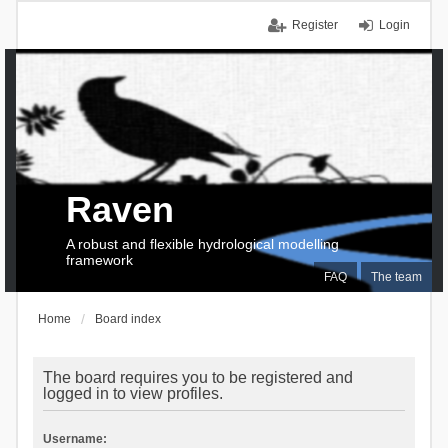
Register
Login
Raven
A robust and flexible hydrological modelling
framework
FAQ
The team
Home
Board index
The board requires you to be registered and
logged in to view profiles.
Username: