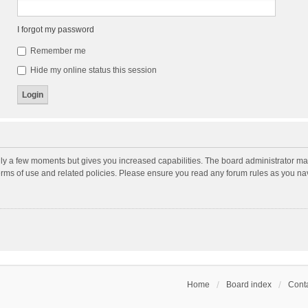
I forgot my password
Remember me
Hide my online status this session
nly a few moments but gives you increased capabilities. The board administrator may
terms of use and related policies. Please ensure you read any forum rules as you n
Home
Board index
Conta