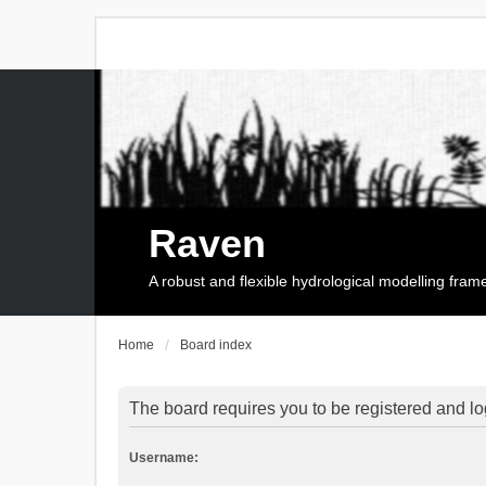
Raven
A robust and flexible hydrological modelling fra
Home
Board index
The board requires you to be registered and log
Username: