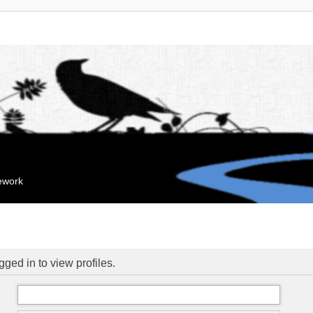
mework
ged in to view profiles.