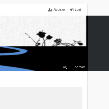
Register
Login
FAQ
The team