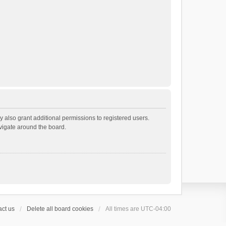
 also grant additional permissions to registered users.
avigate around the board.
ct us
Delete all board cookies
All times are
UTC-04:00