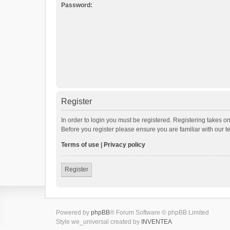
Password:
Register
In order to login you must be registered. Registering takes o
Before you register please ensure you are familiar with our 
Terms of use
|
Privacy policy
Register
Powered by
phpBB
® Forum Software © phpBB Limited
Style we_universal created by
INVENTEA