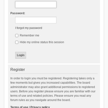
Password:
I forgot my password
Remember me
Hide my online status this session
Register
In order to login you must be registered. Registering takes only a
few moments but gives you increased capabilities. The board
administrator may also grant additional permissions to registered
users. Before you register please ensure you are familiar with our
terms of use and related policies. Please ensure you read any
forum rules as you navigate around the board.
Terms of use
|
Privacy policy