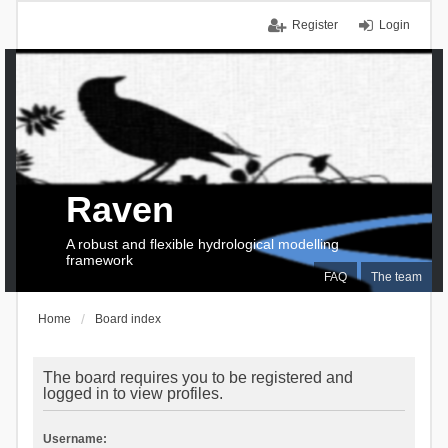
Register
Login
Raven
A robust and flexible hydrological modelling
framework
FAQ
The team
Home
Board index
The board requires you to be registered and
logged in to view profiles.
Username: