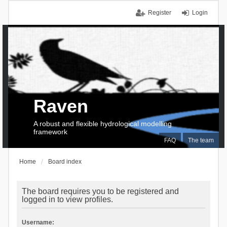
Register
Login
Raven
A robust and flexible hydrological modelling
framework
FAQ
The team
Home
Board index
The board requires you to be registered and
logged in to view profiles.
Username: