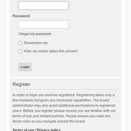
Password:
I forgot my password
Remember me
Hide my online status this session
Register
In order to login you must be registered. Registering takes only a
few moments but gives you increased capabilities. The board
administrator may also grant additional permissions to registered
users. Before you register please ensure you are familiar with our
terms of use and related policies. Please ensure you read any
forum rules as you navigate around the board.
Terms of use
|
Privacy policy