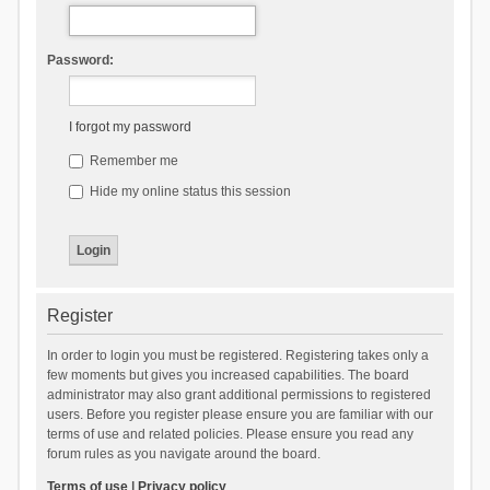
Password:
I forgot my password
Remember me
Hide my online status this session
Register
In order to login you must be registered. Registering takes only a
few moments but gives you increased capabilities. The board
administrator may also grant additional permissions to registered
users. Before you register please ensure you are familiar with our
terms of use and related policies. Please ensure you read any
forum rules as you navigate around the board.
Terms of use
|
Privacy policy