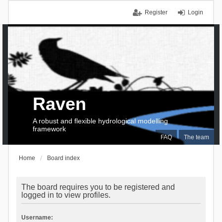
Register
Login
Raven
A robust and flexible hydrological modelling
framework
FAQ
The team
Home
Board index
The board requires you to be registered and
logged in to view profiles.
Username: