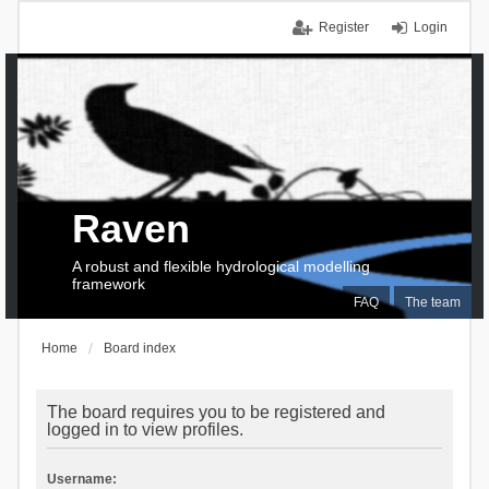
Register
Login
Raven
A robust and flexible hydrological modelling
framework
FAQ
The team
Home
Board index
The board requires you to be registered and
logged in to view profiles.
Username: