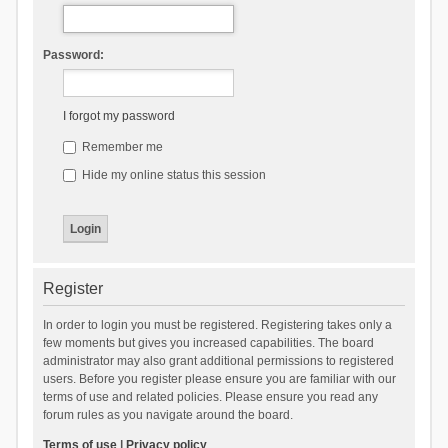
Password:
I forgot my password
Remember me
Hide my online status this session
Register
In order to login you must be registered. Registering takes only a
few moments but gives you increased capabilities. The board
administrator may also grant additional permissions to registered
users. Before you register please ensure you are familiar with our
terms of use and related policies. Please ensure you read any
forum rules as you navigate around the board.
Terms of use
|
Privacy policy