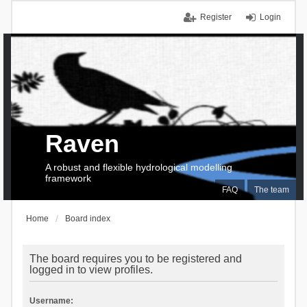
Register
Login
Raven
A robust and flexible hydrological modelling
framework
FAQ
The team
Home
Board index
The board requires you to be registered and
logged in to view profiles.
Username: