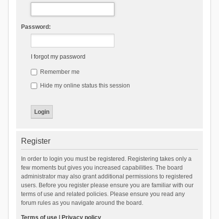
Password:
I forgot my password
Remember me
Hide my online status this session
Register
In order to login you must be registered. Registering takes only a
few moments but gives you increased capabilities. The board
administrator may also grant additional permissions to registered
users. Before you register please ensure you are familiar with our
terms of use and related policies. Please ensure you read any
forum rules as you navigate around the board.
Terms of use
|
Privacy policy