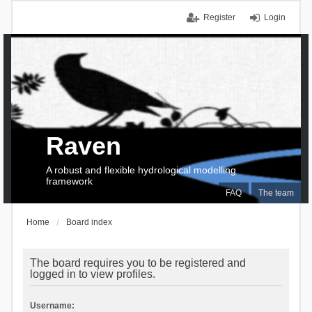
Register
Login
Raven
A robust and flexible hydrological modelling
framework
FAQ
The team
Home
Board index
The board requires you to be registered and
logged in to view profiles.
Username: