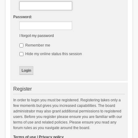
Password:
I forgot my password
Remember me
Hide my online status this session
Register
In order to login you must be registered. Registering takes only a
few moments but gives you increased capabilities. The board
administrator may also grant additional permissions to registered
users. Before you register please ensure you are familiar with our
terms of use and related policies. Please ensure you read any
forum rules as you navigate around the board.
Terms of use
|
Privacy policy