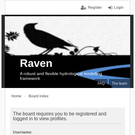
Register
Login
Raven
A robust and flexible hydrological modelling
framework
FAQ
The team
Home
Board index
The board requires you to be registered and
logged in to view profiles.
Username: