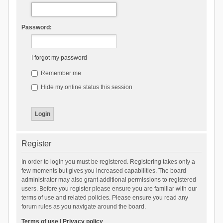
Password:
I forgot my password
Remember me
Hide my online status this session
Register
In order to login you must be registered. Registering takes only a
few moments but gives you increased capabilities. The board
administrator may also grant additional permissions to registered
users. Before you register please ensure you are familiar with our
terms of use and related policies. Please ensure you read any
forum rules as you navigate around the board.
Terms of use
|
Privacy policy