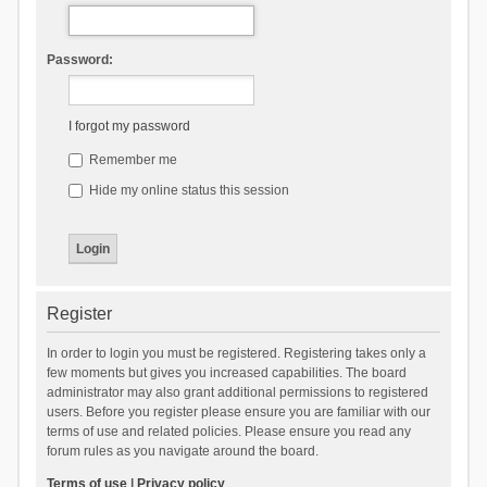
Password:
I forgot my password
Remember me
Hide my online status this session
Register
In order to login you must be registered. Registering takes only a
few moments but gives you increased capabilities. The board
administrator may also grant additional permissions to registered
users. Before you register please ensure you are familiar with our
terms of use and related policies. Please ensure you read any
forum rules as you navigate around the board.
Terms of use
|
Privacy policy