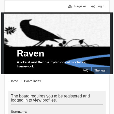
Register
Login
Raven
A robust and flexible hydrological modelling
framework
FAQ
The team
Home
Board index
The board requires you to be registered and
logged in to view profiles.
Username: