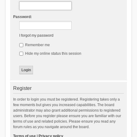
Password:
I forgot my password
Remember me
Hide my online status this session
Register
In order to login you must be registered. Registering takes only a
few moments but gives you increased capabilities. The board
administrator may also grant additional permissions to registered
users. Before you register please ensure you are familiar with our
terms of use and related policies. Please ensure you read any
forum rules as you navigate around the board.
Terms of use
|
Privacy policy