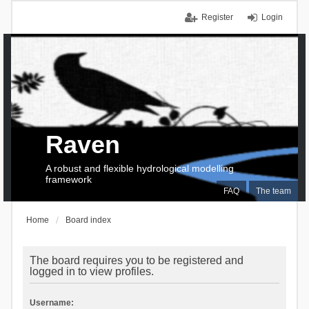
Register
Login
Raven
A robust and flexible hydrological modelling
framework
FAQ
The team
Home
Board index
The board requires you to be registered and
logged in to view profiles.
Username: