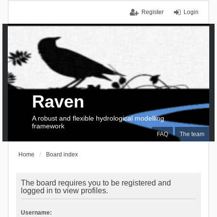
Register
Login
Raven
A robust and flexible hydrological modelling
framework
FAQ
The team
Home
Board index
The board requires you to be registered and
logged in to view profiles.
Username: