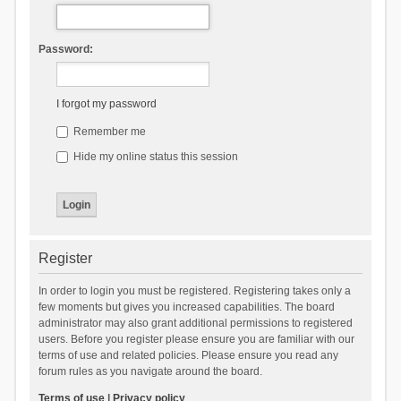
Password:
I forgot my password
Remember me
Hide my online status this session
Register
In order to login you must be registered. Registering takes only a
few moments but gives you increased capabilities. The board
administrator may also grant additional permissions to registered
users. Before you register please ensure you are familiar with our
terms of use and related policies. Please ensure you read any
forum rules as you navigate around the board.
Terms of use
|
Privacy policy