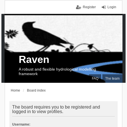
Register
Login
Raven
A robust and flexible hydrological modelling
framework
FAQ
The team
Home
Board index
The board requires you to be registered and
logged in to view profiles.
Username: