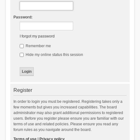
Password:
I forgot my password
Remember me
Hide my online status this session
Register
In order to login you must be registered. Registering takes only a
few moments but gives you increased capabilities. The board
administrator may also grant additional permissions to registered
users. Before you register please ensure you are familiar with our
terms of use and related policies. Please ensure you read any
forum rules as you navigate around the board.
Terms of use
|
Privacy policy